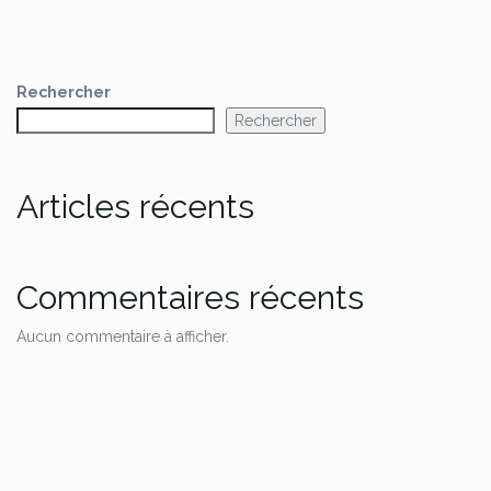
Rechercher
Rechercher
Articles récents
Commentaires récents
Aucun commentaire à afficher.