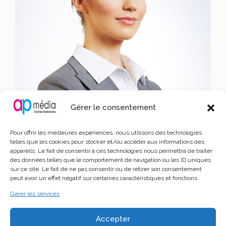
Gérer le consentement
Pour offrir les meilleures expériences, nous utilisons des technologies
telles que les cookies pour stocker et/ou accéder aux informations des
appareils. Le fait de consentir à ces technologies nous permettra de traiter
John Doe 3
des données telles que le comportement de navigation ou les ID uniques
sur ce site. Le fait de ne pas consentir ou de retirer son consentement
Writer Wiki Sig
peut avoir un effet négatif sur certaines caractéristiques et fonctions.
Gérer les services
Lorem Ipsum is simply dummy text of the printing and
Accepter