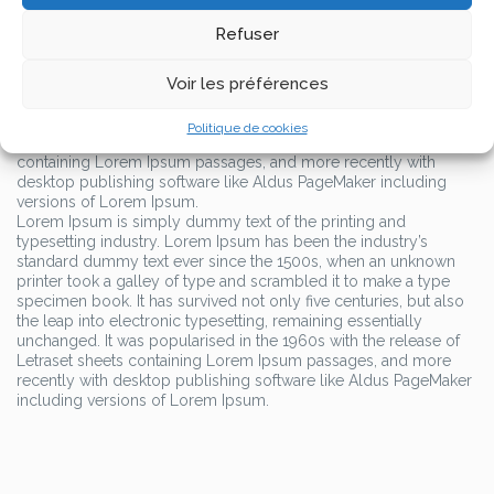
typesetting industry.
Lorem Ipsum has been the industry’s
standard dummy text ever since the 1500s, when an unknown
Refuser
printer took a galley of type and scrambled it to make a type
specimen book.
Voir les préférences
It has survived not only five centuries, but also the leap into
electronic typesetting, remaining essentially unchanged. It was
Politique de cookies
popularised in the 1960s with the release of Letraset sheets
containing Lorem Ipsum passages, and more recently with
desktop publishing software like Aldus PageMaker including
versions of Lorem Ipsum.
Lorem Ipsum is simply dummy text of the printing and
typesetting industry. Lorem Ipsum has been the industry’s
standard dummy text ever since the 1500s, when an unknown
printer took a galley of type and scrambled it to make a type
specimen book. It has survived not only five centuries, but also
the leap into electronic typesetting, remaining essentially
unchanged. It was popularised in the 1960s with the release of
Letraset sheets containing Lorem Ipsum passages, and more
recently with desktop publishing software like Aldus PageMaker
including versions of Lorem Ipsum.